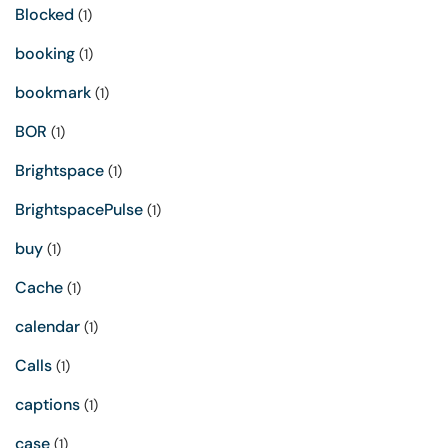
Blocked
(1)
booking
(1)
bookmark
(1)
BOR
(1)
Brightspace
(1)
BrightspacePulse
(1)
buy
(1)
Cache
(1)
calendar
(1)
Calls
(1)
captions
(1)
case
(1)