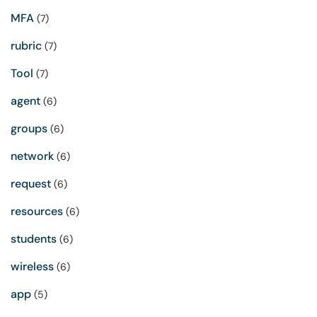
MFA
(7)
rubric
(7)
Tool
(7)
agent
(6)
groups
(6)
network
(6)
request
(6)
resources
(6)
students
(6)
wireless
(6)
app
(5)