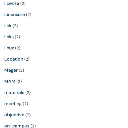
license
(2)
Licensure
(2)
link
(2)
links
(2)
linux
(2)
Location
(2)
Mager
(2)
MAM
(2)
materials
(2)
meeting
(2)
objective
(2)
on-campus
(2)