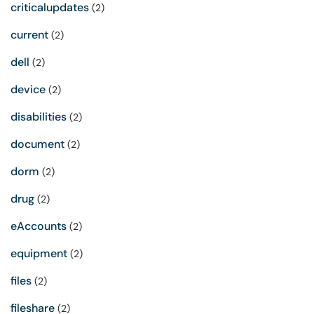
criticalupdates
(2)
current
(2)
dell
(2)
device
(2)
disabilities
(2)
document
(2)
dorm
(2)
drug
(2)
eAccounts
(2)
equipment
(2)
files
(2)
fileshare
(2)