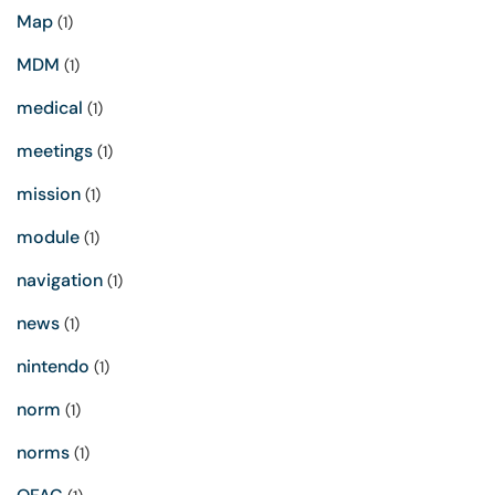
Map
(1)
MDM
(1)
medical
(1)
meetings
(1)
mission
(1)
module
(1)
navigation
(1)
news
(1)
nintendo
(1)
norm
(1)
norms
(1)