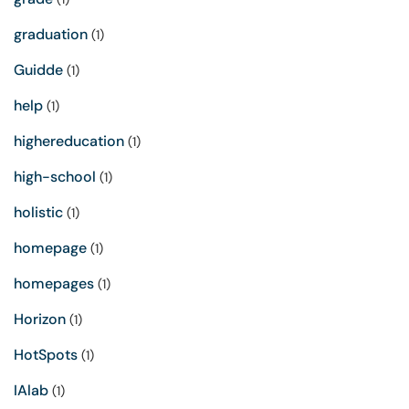
graduation
(1)
Guidde
(1)
help
(1)
highereducation
(1)
high-school
(1)
holistic
(1)
homepage
(1)
homepages
(1)
Horizon
(1)
HotSpots
(1)
IAlab
(1)