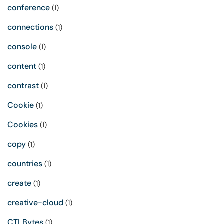
conference
(1)
connections
(1)
console
(1)
content
(1)
contrast
(1)
Cookie
(1)
Cookies
(1)
copy
(1)
countries
(1)
create
(1)
creative-cloud
(1)
CTLBytes
(1)