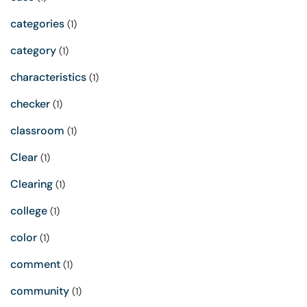
categories
(1)
category
(1)
characteristics
(1)
checker
(1)
classroom
(1)
Clear
(1)
Clearing
(1)
college
(1)
color
(1)
comment
(1)
community
(1)