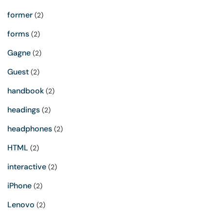
former
(2)
forms
(2)
Gagne
(2)
Guest
(2)
handbook
(2)
headings
(2)
headphones
(2)
HTML
(2)
interactive
(2)
iPhone
(2)
Lenovo
(2)