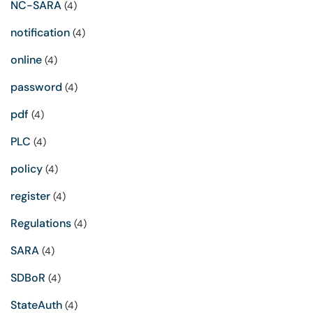
NC-SARA
(4)
notification
(4)
online
(4)
password
(4)
pdf
(4)
PLC
(4)
policy
(4)
register
(4)
Regulations
(4)
SARA
(4)
SDBoR
(4)
StateAuth
(4)