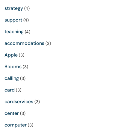
strategy
(4)
support
(4)
teaching
(4)
accommodations
(3)
Apple
(3)
Blooms
(3)
calling
(3)
card
(3)
cardservices
(3)
center
(3)
computer
(3)