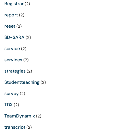
Registrar
(2)
report
(2)
reset
(2)
SD-SARA
(2)
service
(2)
services
(2)
strategies
(2)
Studentteaching
(2)
survey
(2)
TDX
(2)
TeamDynamix
(2)
transcript
(2)