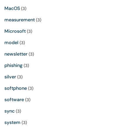
MacOS
(3)
measurement
(3)
Microsoft
(3)
model
(3)
newsletter
(3)
phishing
(3)
silver
(3)
softphone
(3)
software
(3)
sync
(3)
system
(3)