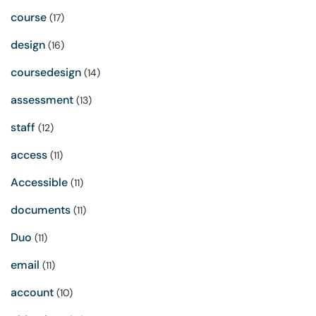
course
(17)
design
(16)
coursedesign
(14)
assessment
(13)
staff
(12)
access
(11)
Accessible
(11)
documents
(11)
Duo
(11)
email
(11)
account
(10)