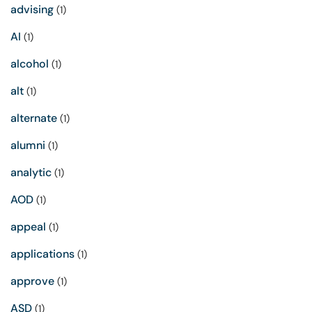
advising
(1)
AI
(1)
alcohol
(1)
alt
(1)
alternate
(1)
alumni
(1)
analytic
(1)
AOD
(1)
appeal
(1)
applications
(1)
approve
(1)
ASD
(1)