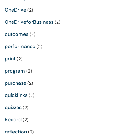
OneDrive
(2)
OneDriveforBusiness
(2)
outcomes
(2)
performance
(2)
print
(2)
program
(2)
purchase
(2)
quicklinks
(2)
quizzes
(2)
Record
(2)
reflection
(2)