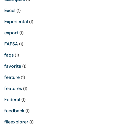
Excel
(1)
Experiental
(1)
export
(1)
FAFSA
(1)
faqs
(1)
favorite
(1)
feature
(1)
features
(1)
Federal
(1)
feedback
(1)
fileexplorer
(1)