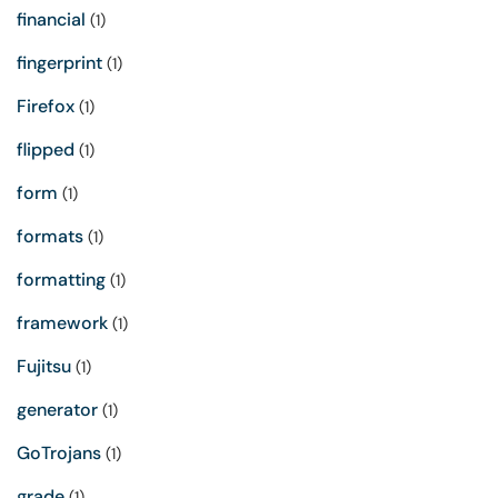
financial
(1)
fingerprint
(1)
Firefox
(1)
flipped
(1)
form
(1)
formats
(1)
formatting
(1)
framework
(1)
Fujitsu
(1)
generator
(1)
GoTrojans
(1)
grade
(1)