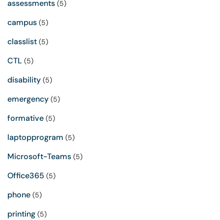
assessments
(5)
campus
(5)
classlist
(5)
CTL
(5)
disability
(5)
emergency
(5)
formative
(5)
laptopprogram
(5)
Microsoft-Teams
(5)
Office365
(5)
phone
(5)
printing
(5)