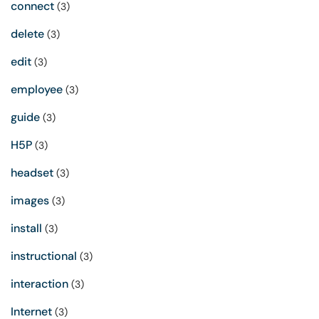
connect
(3)
delete
(3)
edit
(3)
employee
(3)
guide
(3)
H5P
(3)
headset
(3)
images
(3)
install
(3)
instructional
(3)
interaction
(3)
Internet
(3)