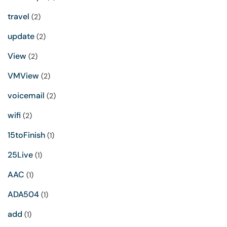
travel
(2)
update
(2)
View
(2)
VMView
(2)
voicemail
(2)
wifi
(2)
15toFinish
(1)
25Live
(1)
AAC
(1)
ADA504
(1)
add
(1)