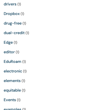
drivers
(1)
Dropbox
(1)
drug-free
(1)
dual-credit
(1)
Edge
(1)
editor
(1)
EduRoam
(1)
electronic
(1)
elements
(1)
equitable
(1)
Events
(1)
examples
(1)