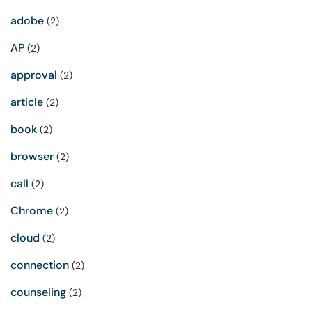
adobe
(2)
AP
(2)
approval
(2)
article
(2)
book
(2)
browser
(2)
call
(2)
Chrome
(2)
cloud
(2)
connection
(2)
counseling
(2)