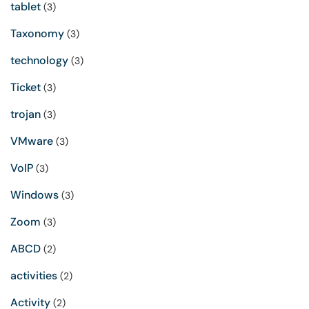
tablet
(3)
Taxonomy
(3)
technology
(3)
Ticket
(3)
trojan
(3)
VMware
(3)
VoIP
(3)
Windows
(3)
Zoom
(3)
ABCD
(2)
activities
(2)
Activity
(2)