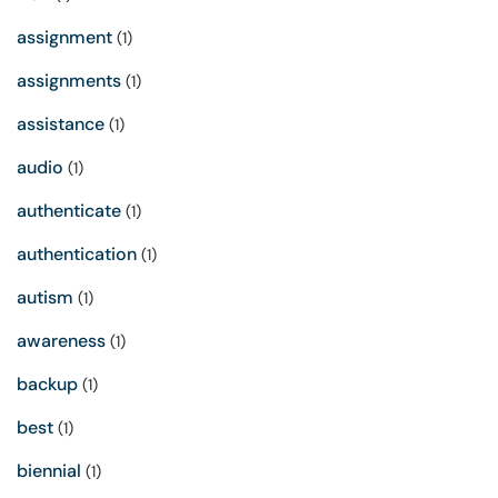
assignment
(1)
assignments
(1)
assistance
(1)
audio
(1)
authenticate
(1)
authentication
(1)
autism
(1)
awareness
(1)
backup
(1)
best
(1)
biennial
(1)