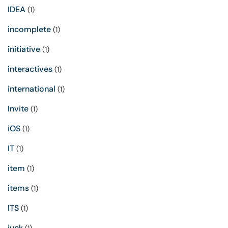
IDEA
(1)
incomplete
(1)
initiative
(1)
interactives
(1)
international
(1)
Invite
(1)
iOS
(1)
IT
(1)
item
(1)
items
(1)
ITS
(1)
junk