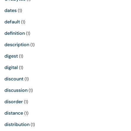
dates
(1)
default
(1)
definition
(1)
description
(1)
digest
(1)
digital
(1)
discount
(1)
discussion
(1)
disorder
(1)
distance
(1)
distribution
(1)