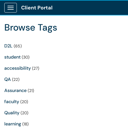
Client Portal
Show Applications Menu
Browse Tags
D2L
(65)
student
(30)
accessibility
(27)
QA
(22)
Assurance
(21)
faculty
(20)
Quality
(20)
learning
(18)