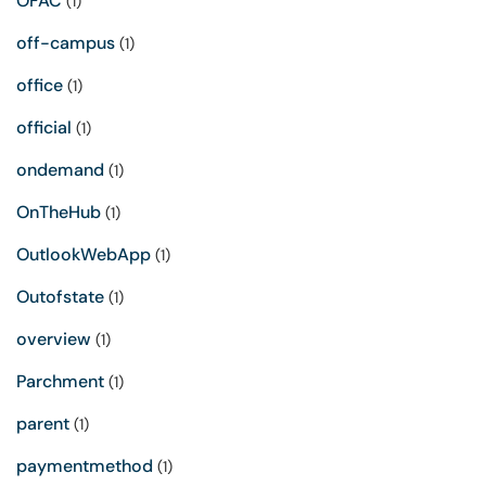
OFAC
(1)
off-campus
(1)
office
(1)
official
(1)
ondemand
(1)
OnTheHub
(1)
OutlookWebApp
(1)
Outofstate
(1)
overview
(1)
Parchment
(1)
parent
(1)
paymentmethod
(1)