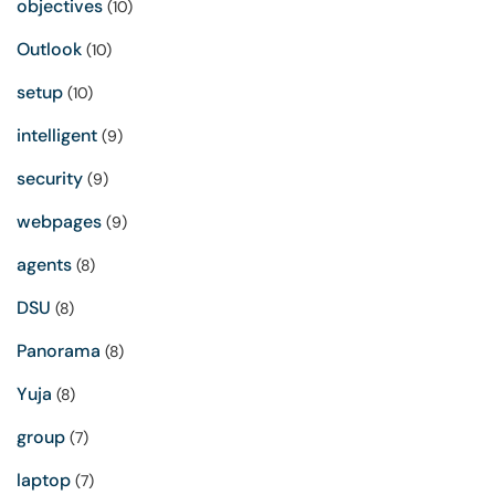
objectives
(10)
Outlook
(10)
setup
(10)
intelligent
(9)
security
(9)
webpages
(9)
agents
(8)
DSU
(8)
Panorama
(8)
Yuja
(8)
group
(7)
laptop
(7)