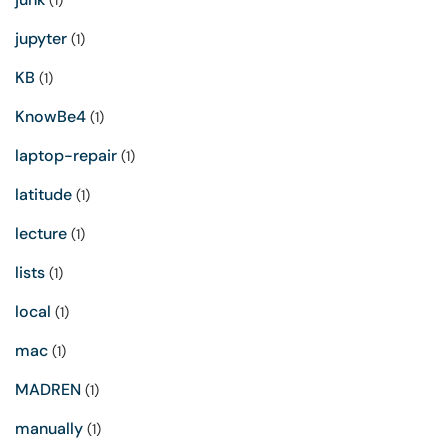
(1)
jupyter
(1)
KB
(1)
KnowBe4
(1)
laptop-repair
(1)
latitude
(1)
lecture
(1)
lists
(1)
local
(1)
mac
(1)
MADREN
(1)
manually
(1)