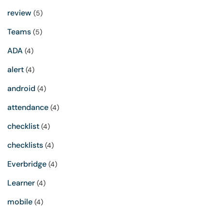
review
(5)
Teams
(5)
ADA
(4)
alert
(4)
android
(4)
attendance
(4)
checklist
(4)
checklists
(4)
Everbridge
(4)
Learner
(4)
mobile
(4)