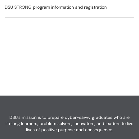
DSU STRONG program information and registration
DSU's mission is to prepare cyber-savvy graduates who are
lifelong learners, problem solvers, innovators, and leaders to live
lives of positive purpose and consequence.