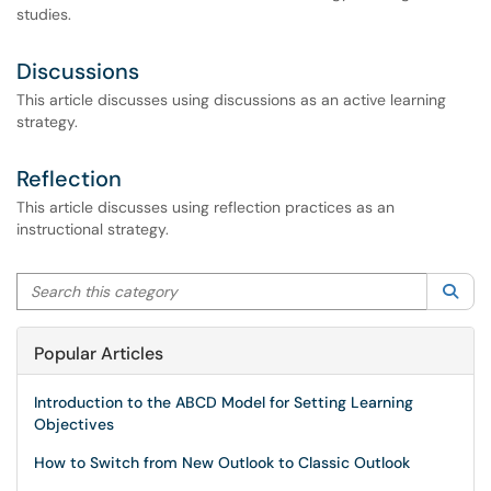
studies.
Discussions
This article discusses using discussions as an active learning
strategy.
Reflection
This article discusses using reflection practices as an
instructional strategy.
Search this category
Sea
Popular Articles
Introduction to the ABCD Model for Setting Learning
Objectives
How to Switch from New Outlook to Classic Outlook