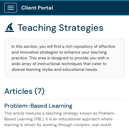
Client Portal
Show Applications Menu
Teaching Strategies

In this section, you will find a rich repository of effective
and innovative strategies to enhance your teaching
practice. This area is designed to provide you with a
wide array of instructional techniques that cater to
diverse learning styles and educational needs.
Articles (7)
Problem-Based Learning
This article features a teaching strategy known as Problem-
Based Learning (PBL). It is an educational approach where
learning is driven by working through complex, real-world