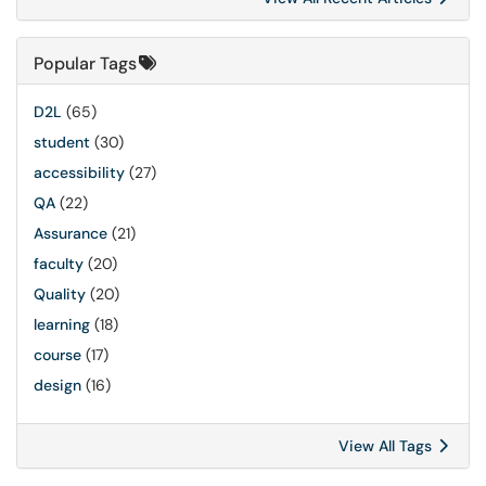
Popular Tags
D2L
(65)
student
(30)
accessibility
(27)
QA
(22)
Assurance
(21)
faculty
(20)
Quality
(20)
learning
(18)
course
(17)
design
(16)
View All Tags