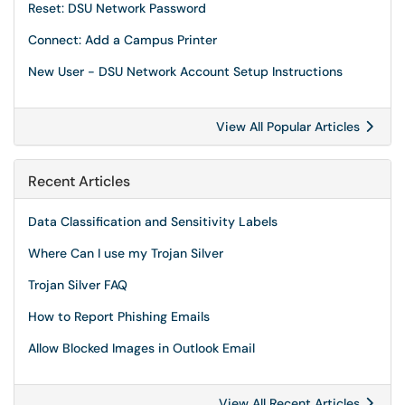
Reset: DSU Network Password
Connect: Add a Campus Printer
New User - DSU Network Account Setup Instructions
View All Popular Articles
Recent Articles
Data Classification and Sensitivity Labels
Where Can I use my Trojan Silver
Trojan Silver FAQ
How to Report Phishing Emails
Allow Blocked Images in Outlook Email
View All Recent Articles