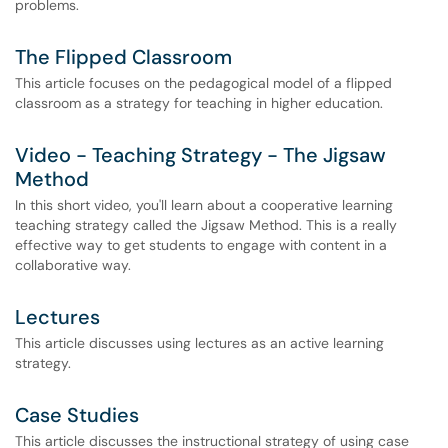
problems.
The Flipped Classroom
This article focuses on the pedagogical model of a flipped
classroom as a strategy for teaching in higher education.
Video - Teaching Strategy - The Jigsaw
Method
In this short video, you'll learn about a cooperative learning
teaching strategy called the Jigsaw Method. This is a really
effective way to get students to engage with content in a
collaborative way.
Lectures
This article discusses using lectures as an active learning
strategy.
Case Studies
This article discusses the instructional strategy of using case