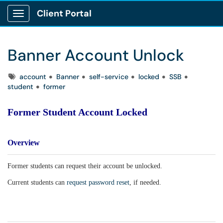
Client Portal
Show Applications Menu
Banner Account Unlock
Tags
account
Banner
self-service
locked
SSB
student
former
Former Student Account Locked
Overview
Former students can request their account be unlocked.
Current students can
request password reset
, if needed.