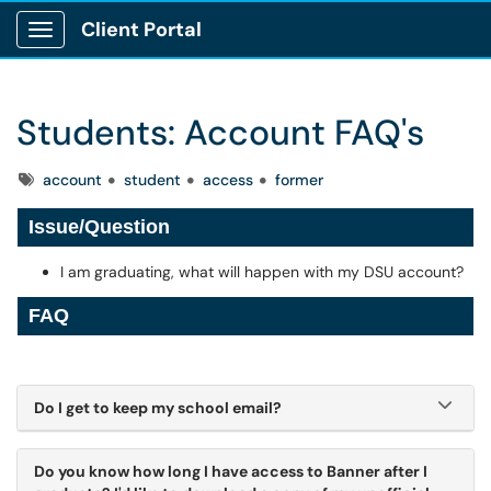
Client Portal
Show Applications Menu
Students: Account FAQ's
Tags
account
student
access
former
Issue/Question
I am graduating, what will happen with my DSU account?
FAQ
Do I get to keep my school email?
Do you know how long I have access to Banner after I