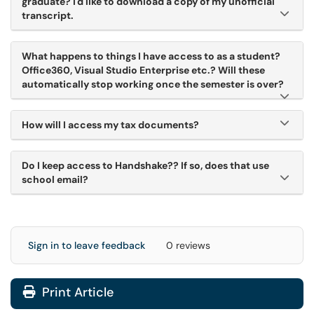
graduate? I'd like to download a copy of my unofficial
transcript.
What happens to things I have access to as a student?
Office360, Visual Studio Enterprise etc.? Will these
automatically stop working once the semester is over?
How will I access my tax documents?
Do I keep access to Handshake?? If so, does that use
school email?
Sign in to leave feedback
0 reviews
Print Article